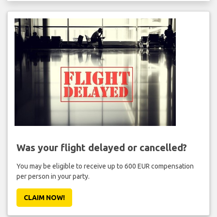
Was your flight delayed or cancelled?
You may be eligible to receive up to 600 EUR compensation
per person in your party.
CLAIM NOW!