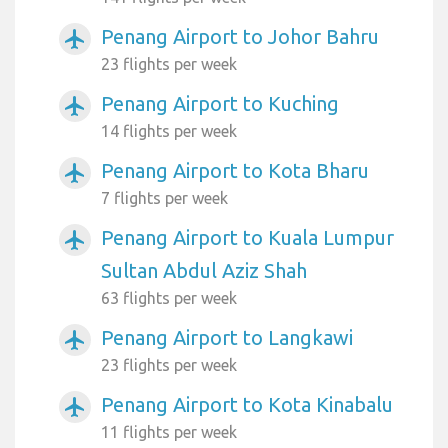
Penang Airport to Johor Bahru
airplanemode_active
23 flights per week
Penang Airport to Kuching
airplanemode_active
14 flights per week
Penang Airport to Kota Bharu
airplanemode_active
7 flights per week
Penang Airport to Kuala Lumpur
airplanemode_active
Sultan Abdul Aziz Shah
63 flights per week
Penang Airport to Langkawi
airplanemode_active
23 flights per week
Penang Airport to Kota Kinabalu
airplanemode_active
11 flights per week