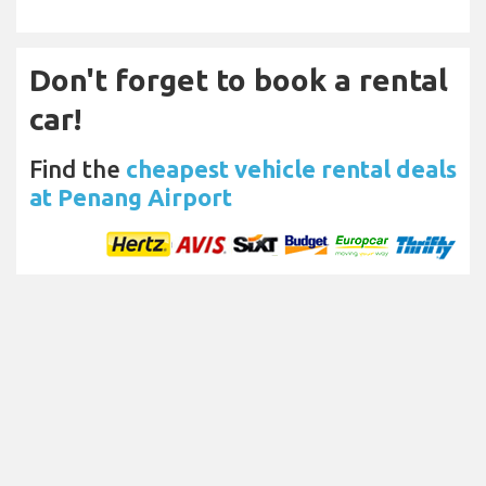
Don't forget to book a rental
car!
Find the
cheapest vehicle rental deals
at Penang Airport