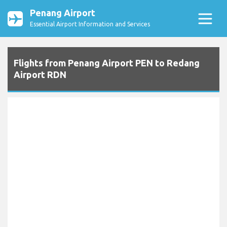
Penang Airport
Essential Airport Information and Services
Flights from Penang Airport PEN to Redang
Airport RDN