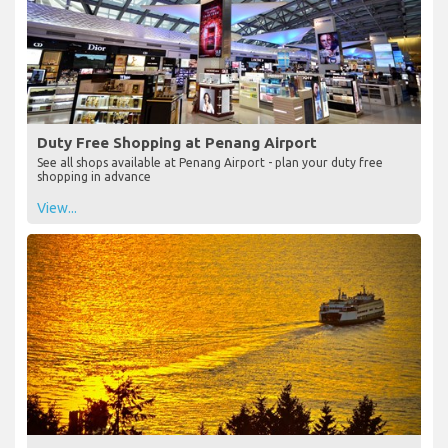
Duty Free Shopping at Penang Airport
See all shops available at Penang Airport - plan your duty free
shopping in advance
View...