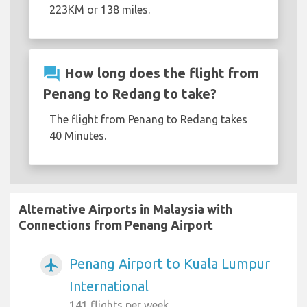
223KM or 138 miles.
question_answer
How long does the flight from
Penang to Redang to take?
The flight from Penang to Redang takes
40 Minutes.
Alternative Airports in Malaysia with
Connections from Penang Airport
Penang Airport to Kuala Lumpur
airplanemode_active
International
141 flights per week