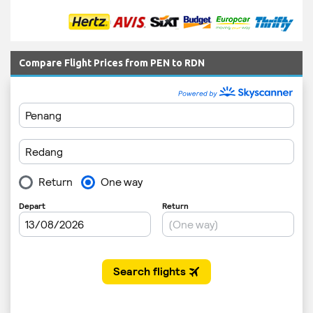
Compare Flight Prices from PEN to RDN