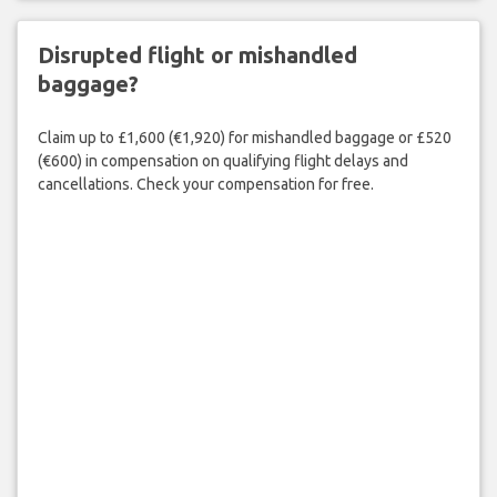
Disrupted flight or mishandled
baggage?
Claim up to £1,600 (€1,920) for mishandled baggage or £520
(€600) in compensation on qualifying flight delays and
cancellations. Check your compensation for free.