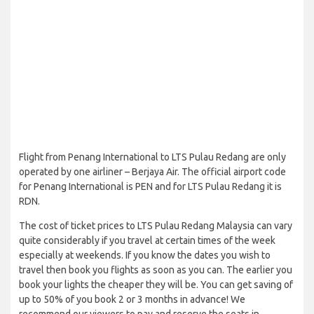
Flight from Penang International to LTS Pulau Redang are only
operated by one airliner – Berjaya Air. The official airport code
for Penang International is PEN and for LTS Pulau Redang it is
RDN.
The cost of ticket prices to LTS Pulau Redang Malaysia can vary
quite considerably if you travel at certain times of the week
especially at weekends. If you know the dates you wish to
travel then book you flights as soon as you can. The earlier you
book your lights the cheaper they will be. You can get saving of
up to 50% of you book 2 or 3 months in advance! We