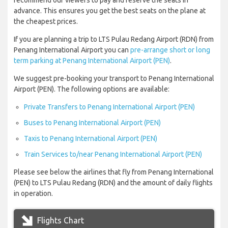
recommend our viewers to pay and reserve the seats in
advance. This ensures you get the best seats on the plane at
the cheapest prices.
If you are planning a trip to LTS Pulau Redang Airport (RDN) from
Penang International Airport you can
pre-arrange short or long
term parking at Penang International Airport (PEN)
.
We suggest pre-booking your transport to Penang International
Airport (PEN). The following options are available:
Private Transfers to Penang International Airport (PEN)
Buses to Penang International Airport (PEN)
Taxis to Penang International Airport (PEN)
Train Services to/near Penang International Airport (PEN)
Please see below the airlines that fly from Penang International
(PEN) to LTS Pulau Redang (RDN) and the amount of daily flights
in operation.
Flights Chart