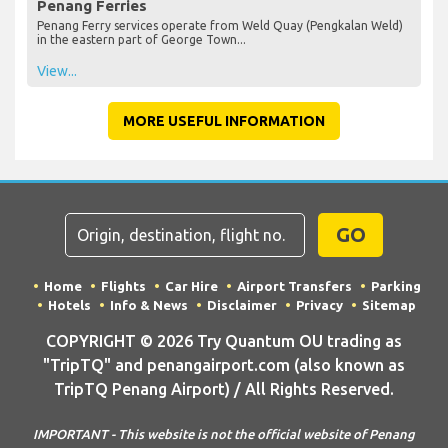
Penang Ferries
Penang Ferry services operate from Weld Quay (Pengkalan Weld)
in the eastern part of George Town...
View...
MORE USEFUL INFORMATION
GO
Home
Flights
Car Hire
Airport Transfers
Parking
Hotels
Info & News
Disclaimer
Privacy
Sitemap
COPYRIGHT © 2026 Try Quantum OU trading as
"TripTQ" and penangairport.com (also known as
TripTQ Penang Airport) / All Rights Reserved.
IMPORTANT - This website is not the official website of Penang