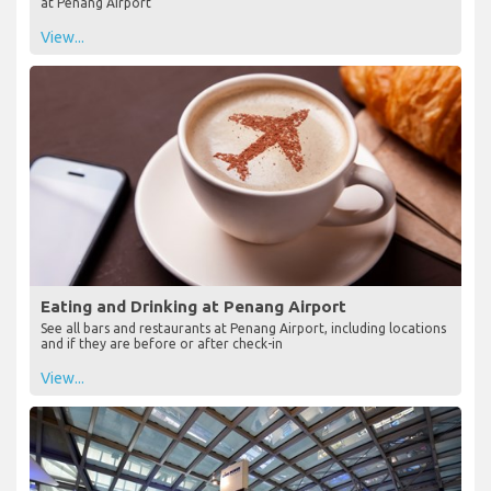
at Penang Airport
View...
Eating and Drinking at Penang Airport
See all bars and restaurants at Penang Airport, including locations
and if they are before or after check-in
View...