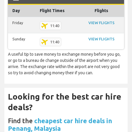
Day
Flight Times
Flights
Friday
VIEW FLIGHTS
11:40
Sunday
VIEW FLIGHTS
11:40
A useful tip to save money to exchange money before you go,
or go to a bureau de change outside of the airport when you
arrive. The exchange rate within the airport are not very good
so try to avoid changing money their if you can.
Looking for the best car hire
deals?
Find the
cheapest car hire deals in
Penang, Malaysia