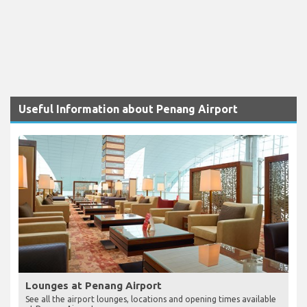
Useful Information about Penang Airport
Lounges at Penang Airport
See all the airport lounges, locations and opening times available