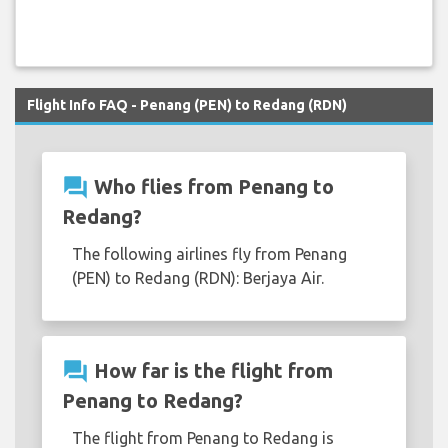
Flight Info FAQ - Penang (PEN) to Redang (RDN)
question_answer
Who flies from Penang to
Redang?
The following airlines fly from Penang
(PEN) to Redang (RDN): Berjaya Air.
question_answer
How far is the flight from
Penang to Redang?
The flight from Penang to Redang is