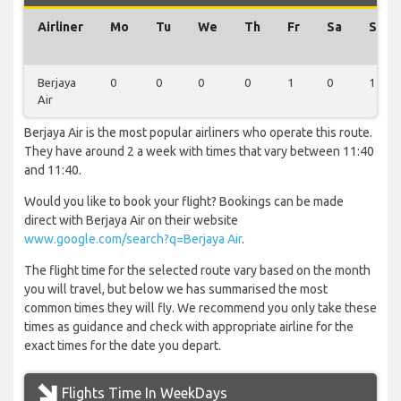
Airliner
Mo
Tu
We
Th
Fr
Sa
Su
Berjaya
0
0
0
0
1
0
1
Air
Berjaya Air is the most popular airliners who operate this route.
They have around 2 a week with times that vary between 11:40
and 11:40.
Would you like to book your flight? Bookings can be made
direct with Berjaya Air on their website
www.google.com/search?q=Berjaya Air
.
The flight time for the selected route vary based on the month
you will travel, but below we has summarised the most
common times they will fly. We recommend you only take these
times as guidance and check with appropriate airline for the
exact times for the date you depart.
Flights Time In WeekDays