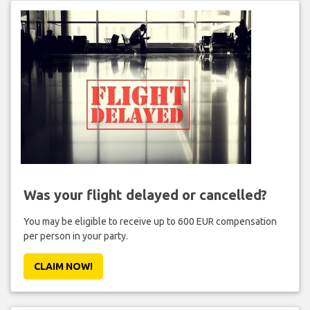
Was your flight delayed or cancelled?
You may be eligible to receive up to 600 EUR compensation
per person in your party.
CLAIM NOW!