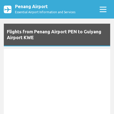
Penang Airport
Essential Airport Information and Services
Flights from Penang Airport PEN to Guiyang
Airport KWE