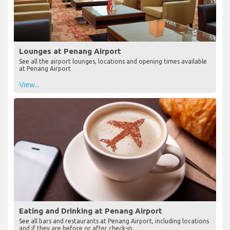
Lounges at Penang Airport
See all the airport lounges, locations and opening times available
at Penang Airport
View...
Eating and Drinking at Penang Airport
See all bars and restaurants at Penang Airport, including locations
and if they are before or after check-in