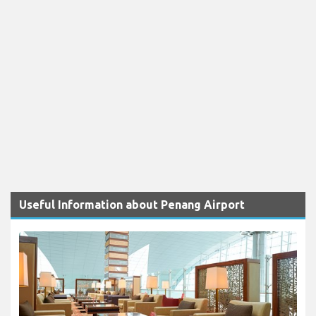
Useful Information about Penang Airport