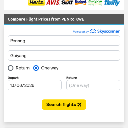
Compare Flight Prices from PEN to KWE