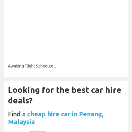
Awaiting Flight Schedule...
Looking for the best car hire
deals?
Find
a cheap hire car in Penang,
Malaysia