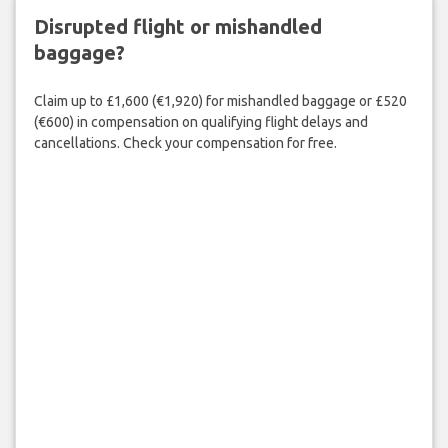
Disrupted flight or mishandled
baggage?
Claim up to £1,600 (€1,920) for mishandled baggage or £520
(€600) in compensation on qualifying flight delays and
cancellations. Check your compensation for free.