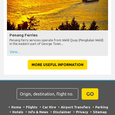
Penang Ferries
Penang Ferry services operate from Weld Quay (Pengkalan Weld)
in the eastern part of George Town...
View...
MORE USEFUL INFORMATION
GO
Home
Flights
Car Hire
Airport Transfers
Parking
Hotels
Info & News
Disclaimer
Privacy
Sitemap