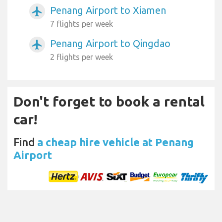
Penang Airport to Xiamen
airplanemode_active
7 flights per week
Penang Airport to Qingdao
airplanemode_active
2 flights per week
Don't forget to book a rental
car!
Find
a cheap hire vehicle at Penang
Airport