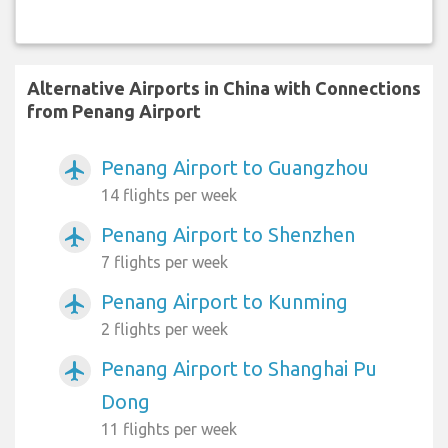
Alternative Airports in China with Connections
from Penang Airport
Penang Airport to Guangzhou
airplanemode_active
14 flights per week
Penang Airport to Shenzhen
airplanemode_active
7 flights per week
Penang Airport to Kunming
airplanemode_active
2 flights per week
Penang Airport to Shanghai Pu
airplanemode_active
Dong
11 flights per week