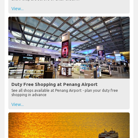
View...
Duty Free Shopping at Penang Airport
See all shops available at Penang Airport - plan your duty free
shopping in advance
View...