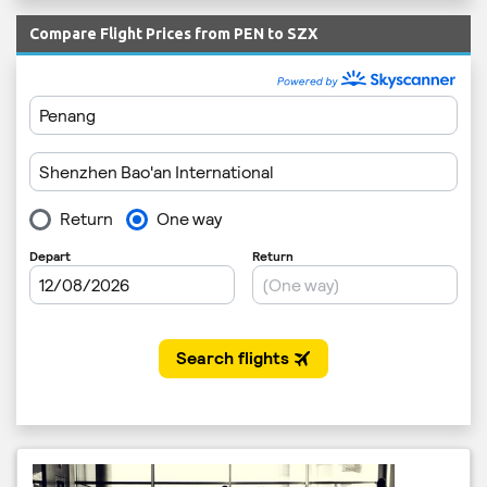
Compare Flight Prices from PEN to SZX