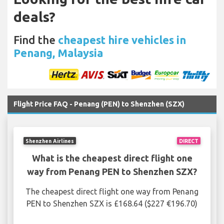
deals?
Find the
cheapest hire vehicles in
Penang, Malaysia
Flight Price FAQ - Penang (PEN) to Shenzhen (SZX)
Shenzhen Airlines
DIRECT
What is the cheapest direct flight one
way from Penang PEN to Shenzhen SZX?
The cheapest direct flight one way from Penang
PEN to Shenzhen SZX is £168.64 ($227 €196.70)