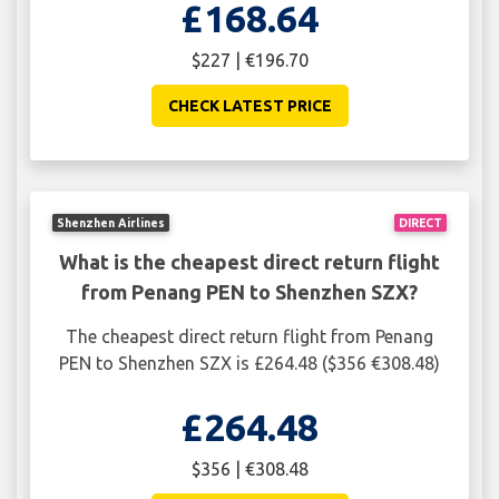
£168.64
$227 | €196.70
CHECK LATEST PRICE
Shenzhen Airlines
DIRECT
What is the cheapest direct return flight
from Penang PEN to Shenzhen SZX?
The cheapest direct return flight from Penang
PEN to Shenzhen SZX is £264.48 ($356 €308.48)
£264.48
$356 | €308.48