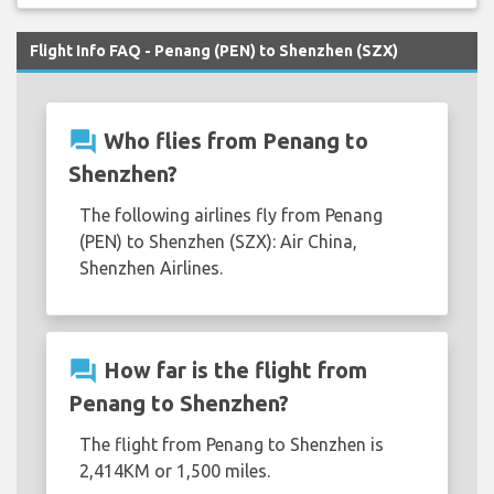
Flight Info FAQ - Penang (PEN) to Shenzhen (SZX)
question_answer
Who flies from Penang to
Shenzhen?
The following airlines fly from Penang
(PEN) to Shenzhen (SZX): Air China,
Shenzhen Airlines.
question_answer
How far is the flight from
Penang to Shenzhen?
The flight from Penang to Shenzhen is
2,414KM or 1,500 miles.