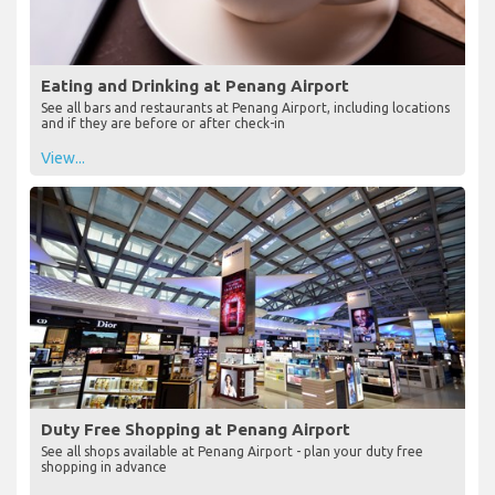
Eating and Drinking at Penang Airport
See all bars and restaurants at Penang Airport, including locations
and if they are before or after check-in
View...
Duty Free Shopping at Penang Airport
See all shops available at Penang Airport - plan your duty free
shopping in advance