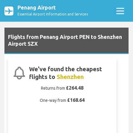
Penang Airport
Essential Airport Information and Services
Flights from Penang Airport PEN to Shenzhen
Airport SZX
We've found the cheapest
flights to
Shenzhen
£264.48
Returns from
£168.64
One-way from