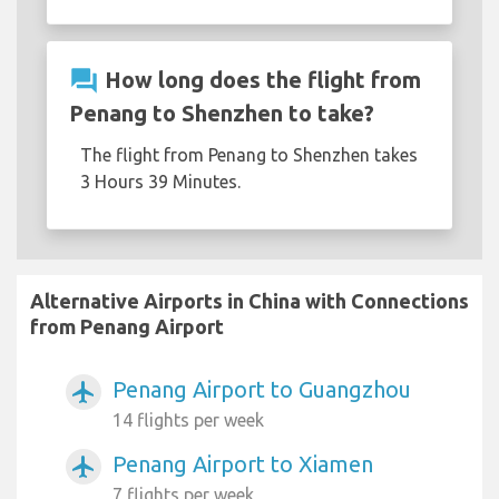
question_answer
How long does the flight from
Penang to Shenzhen to take?
The flight from Penang to Shenzhen takes
3 Hours 39 Minutes.
Alternative Airports in China with Connections
from Penang Airport
Penang Airport to Guangzhou
airplanemode_active
14 flights per week
Penang Airport to Xiamen
airplanemode_active
7 flights per week