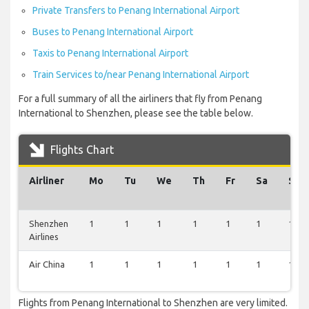
Private Transfers to Penang International Airport
Buses to Penang International Airport
Taxis to Penang International Airport
Train Services to/near Penang International Airport
For a full summary of all the airliners that fly from Penang
International to Shenzhen, please see the table below.
Flights Chart
Airliner
Mo
Tu
We
Th
Fr
Sa
Su
Shenzhen
1
1
1
1
1
1
1
Airlines
Air China
1
1
1
1
1
1
1
Flights from Penang International to Shenzhen are very limited.