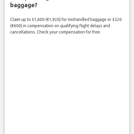
baggage?
Claim up to £1,600 (€1,920) for mishandled baggage or £520
(€600) in compensation on qualifying flight delays and
cancellations. Check your compensation for free.