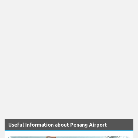
Useful Information about Penang Airport