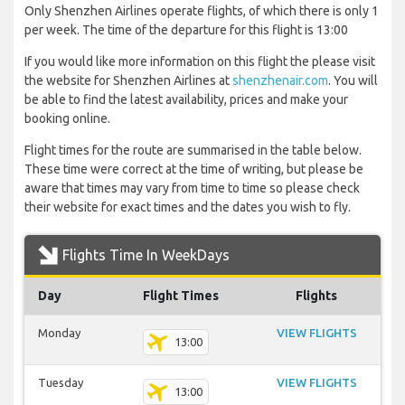
Only Shenzhen Airlines operate flights, of which there is only 1
per week. The time of the departure for this flight is 13:00
If you would like more information on this flight the please visit
the website for Shenzhen Airlines at
shenzhenair.com
. You will
be able to find the latest availability, prices and make your
booking online.
Flight times for the route are summarised in the table below.
These time were correct at the time of writing, but please be
aware that times may vary from time to time so please check
their website for exact times and the dates you wish to fly.
Flights Time In WeekDays
Day
Flight Times
Flights
Monday
VIEW FLIGHTS
13:00
Tuesday
VIEW FLIGHTS
13:00