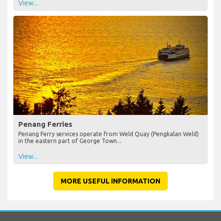
View...
Penang Ferries
Penang Ferry services operate from Weld Quay (Pengkalan Weld)
in the eastern part of George Town...
View...
MORE USEFUL INFORMATION