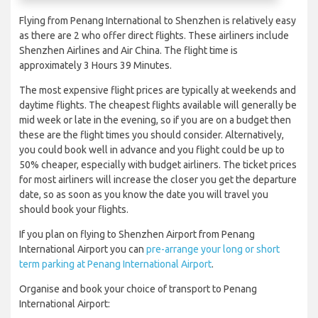
Flying from Penang International to Shenzhen is relatively easy
as there are 2 who offer direct flights. These airliners include
Shenzhen Airlines and Air China. The flight time is
approximately 3 Hours 39 Minutes.
The most expensive flight prices are typically at weekends and
daytime flights. The cheapest flights available will generally be
mid week or late in the evening, so if you are on a budget then
these are the flight times you should consider. Alternatively,
you could book well in advance and you flight could be up to
50% cheaper, especially with budget airliners. The ticket prices
for most airliners will increase the closer you get the departure
date, so as soon as you know the date you will travel you
should book your flights.
If you plan on flying to Shenzhen Airport from Penang
International Airport you can
pre-arrange your long or short
term parking at Penang International Airport
.
Organise and book your choice of transport to Penang
International Airport: