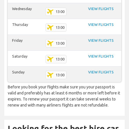
Wednesday
VIEW FLIGHTS
13:00
Thursday
VIEW FLIGHTS
13:00
Friday
VIEW FLIGHTS
13:00
Saturday
VIEW FLIGHTS
13:00
Sunday
VIEW FLIGHTS
13:00
Before you book your flights make sure you your passport is
valid and preferably has at least 6 months or more left before it
expires. To renew your passport it can take several weeks to
renew and with many airliners flights are not refundable.
Looking for the best hire car