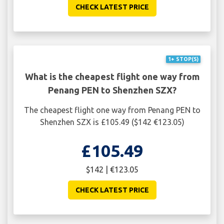
CHECK LATEST PRICE
1+ STOP(S)
What is the cheapest flight one way from
Penang PEN to Shenzhen SZX?
The cheapest flight one way from Penang PEN to
Shenzhen SZX is £105.49 ($142 €123.05)
£105.49
$142 | €123.05
CHECK LATEST PRICE