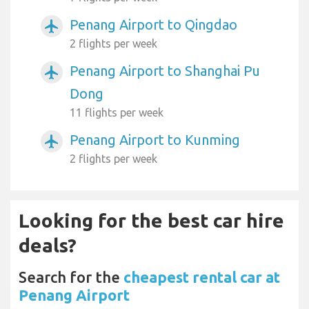
Penang Airport to Qingdao
airplanemode_active
2 flights per week
Penang Airport to Shanghai Pu
airplanemode_active
Dong
11 flights per week
Penang Airport to Kunming
airplanemode_active
2 flights per week
Looking for the best car hire
deals?
Search for the
cheapest rental car at
Penang Airport