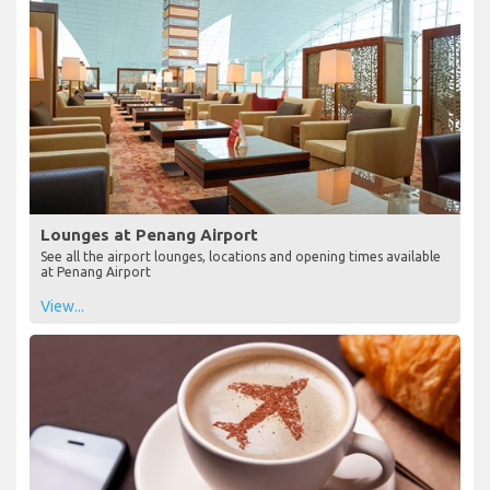
Lounges at Penang Airport
See all the airport lounges, locations and opening times available
at Penang Airport
View...