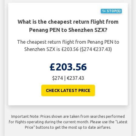
1+ STOP(S)
What is the cheapest return flight from
Penang PEN to Shenzhen SZX?
The cheapest return flight from Penang PEN to
Shenzhen SZX is £203.56 ($274 €237.43)
£203.56
$274 | €237.43
CHECK LATEST PRICE
Important Note: Prices shown are taken from searches performed
for flights operating during the current month. Please use the "Latest
Price" buttons to get the most up to date airfares.