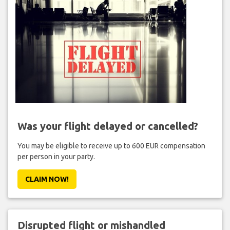
Was your flight delayed or cancelled?
You may be eligible to receive up to 600 EUR compensation
per person in your party.
CLAIM NOW!
Disrupted flight or mishandled