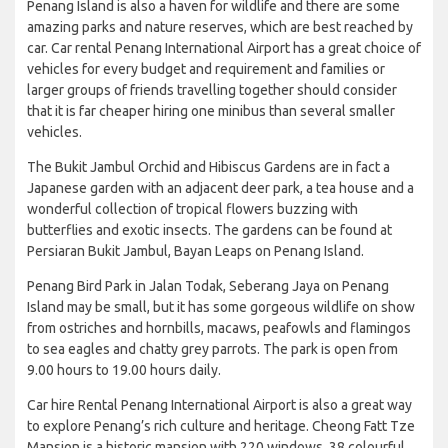
Penang Island is also a haven for wildlife and there are some
amazing parks and nature reserves, which are best reached by
car. Car rental Penang International Airport has a great choice of
vehicles for every budget and requirement and families or
larger groups of friends travelling together should consider
that it is far cheaper hiring one minibus than several smaller
vehicles.
The Bukit Jambul Orchid and Hibiscus Gardens are in fact a
Japanese garden with an adjacent deer park, a tea house and a
wonderful collection of tropical flowers buzzing with
butterflies and exotic insects. The gardens can be found at
Persiaran Bukit Jambul, Bayan Leaps on Penang Island.
Penang Bird Park in Jalan Todak, Seberang Jaya on Penang
Island may be small, but it has some gorgeous wildlife on show
from ostriches and hornbills, macaws, peafowls and flamingos
to sea eagles and chatty grey parrots. The park is open from
9.00 hours to 19.00 hours daily.
Car hire Rental Penang International Airport is also a great way
to explore Penang’s rich culture and heritage. Cheong Fatt Tze
Mansion is a historic mansion with 220 windows, 38 colourful