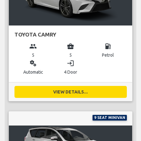
TOYOTA CAMRY
group
business_center
local_gas_station
5
5
Petrol
miscellaneous_services
login
Automatic
4 Door
VIEW DETAILS...
9 SEAT MINIVAN