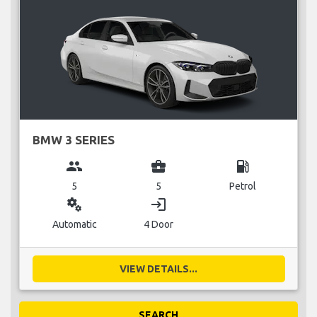
BMW 3 SERIES
group
business_center
local_gas_station
5
5
Petrol
miscellaneous_services
login
Automatic
4 Door
VIEW DETAILS...
SEARCH