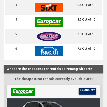
3
8.6 Out of 10
4
8.3 Out of 10
5
7.9 Out of 10
6
7.6 Out of 10
What are the cheapest car rentals at Penang Airport?
The cheapest car rentals currently available are:
ECONOMY