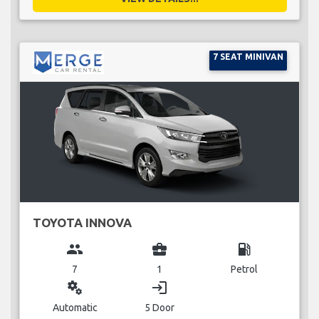
7 SEAT MINIVAN
TOYOTA INNOVA
group
business_center
local_gas_station
7
1
Petrol
miscellaneous_services
login
Automatic
5 Door