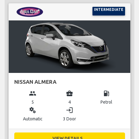
INTERMEDIATE
NISSAN ALMERA
group
business_center
local_gas_station
5
4
Petrol
miscellaneous_services
login
Automatic
3 Door
VIEW DETAILS...