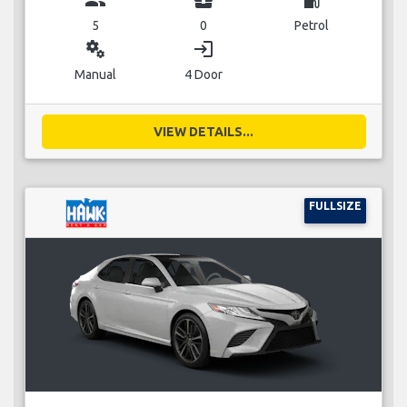
5
0
Petrol
miscellaneous_services
login
Manual
4 Door
VIEW DETAILS...
FULLSIZE