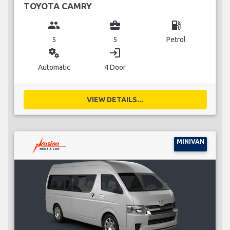
TOYOTA CAMRY
group
business_center
local_gas_station
5
5
Petrol
miscellaneous_services
login
Automatic
4 Door
VIEW DETAILS...
MINIVAN