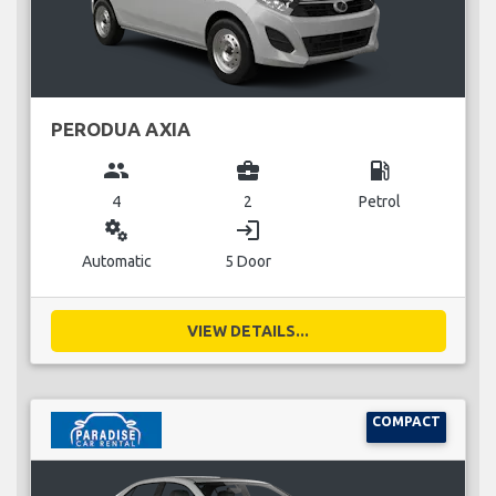
PERODUA AXIA
group
business_center
local_gas_station
4
2
Petrol
miscellaneous_services
login
Automatic
5 Door
VIEW DETAILS...
COMPACT