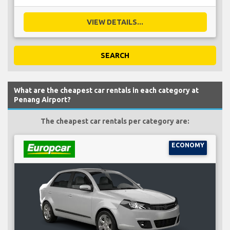
VIEW DETAILS...
SEARCH
What are the cheapest car rentals in each category at
Penang Airport?
The cheapest car rentals per category are:
ECONOMY