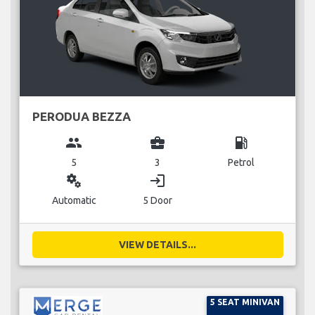
PERODUA BEZZA
group
business_center
local_gas_station
5
3
Petrol
miscellaneous_services
login
Automatic
5 Door
VIEW DETAILS...
5 SEAT MINIVAN