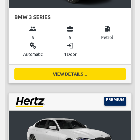
BMW 3 SERIES
group
business_center
local_gas_station
5
5
Petrol
miscellaneous_services
login
Automatic
4 Door
VIEW DETAILS...
PREMIUM