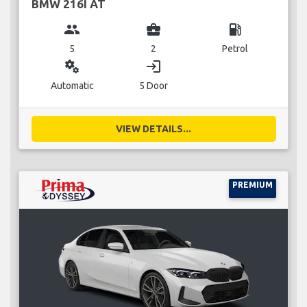
BMW 216I AT
group
business_center
local_gas_station
5
2
Petrol
miscellaneous_services
login
Automatic
5 Door
VIEW DETAILS...
PREMIUM