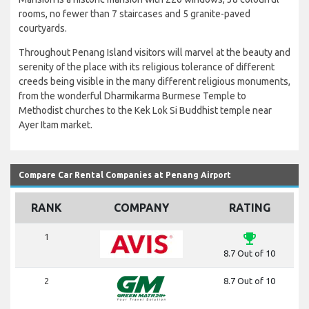
rooms, no fewer than 7 staircases and 5 granite-paved
courtyards.
Throughout Penang Island visitors will marvel at the beauty and
serenity of the place with its religious tolerance of different
creeds being visible in the many different religious monuments,
from the wonderful Dharmikarma Burmese Temple to
Methodist churches to the Kek Lok Si Buddhist temple near
Ayer Itam market.
Compare Car Rental Companies at Penang Airport
RANK
COMPANY
RATING
emoji_events
1
8.7 Out of 10
2
8.7 Out of 10