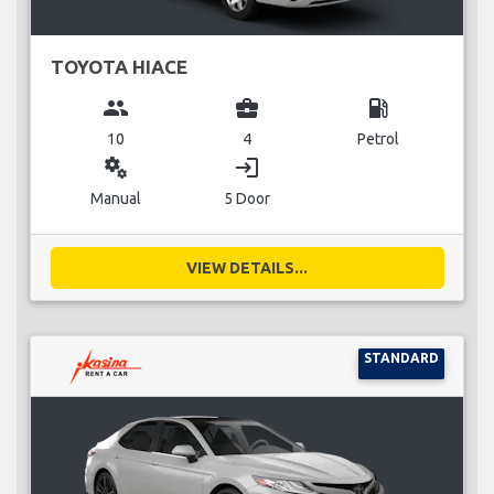
TOYOTA HIACE
group
business_center
local_gas_station
10
4
Petrol
miscellaneous_services
login
Manual
5 Door
VIEW DETAILS...
STANDARD