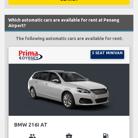
Which automatic cars are available for rent at Penang
Airport?
The following automatic cars are available for rent:
5 SEAT MINIVAN
BMW 216I AT
group
business_center
local_gas_station