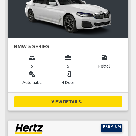
BMW 5 SERIES
group
business_center
local_gas_station
5
5
Petrol
miscellaneous_services
login
Automatic
4 Door
VIEW DETAILS...
PREMIUM