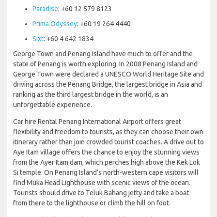
Paradise
: +60 12 579 8123
Prima Odyssey
: +60 19 264 4440
Sixt
: +60 4 642 1834
George Town and Penang Island have much to offer and the
state of Penang is worth exploring. In 2008 Penang Island and
George Town were declared a UNESCO World Heritage Site and
driving across the Penang Bridge, the largest bridge in Asia and
ranking as the third largest bridge in the world, is an
unforgettable experience.
Car hire Rental Penang International Airport offers great
flexibility and freedom to tourists, as they can choose their own
itinerary rather than join crowded tourist coaches. A drive out to
Aye Itam village offers the chance to enjoy the stunning views
from the Ayer Itam dam, which perches high above the Kek Lok
Si temple. On Penang Island’s north-western cape visitors will
find Muka Head Lighthouse with scenic views of the ocean.
Tourists should drive to Teluk Bahang jetty and take a boat
from there to the lighthouse or climb the hill on foot.