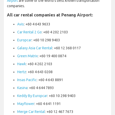
Airport
are some of the world’s best known transportation
companies.
All car rental companies at Penang Airport:
Avis
: +60 4 643 9633
Car Rental 2 Go
: +60 4 202 2103
Europcar
: +60 10 298 9403
Galaxy Asia Car Rental
: +60 12 368 0117
Green Matrix
: +60 19 400 0874
Hawk
: +60 4 202 2103
Hertz
: +60 4 643 0208
Insas Pacific
: +60 4 643 8891
Kasina
: +60 4 644 7893
Keddy By Europcar
: +60 10 298 9403
Mayflower
: +60 4 641 1191
Merge Car Rental
: +60 12 467 7673