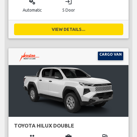
miscellaneous_services
login
Automatic
5 Door
VIEW DETAILS...
CARGO VAN
TOYOTA HILUX DOUBLE
group
business_center
local_gas_station