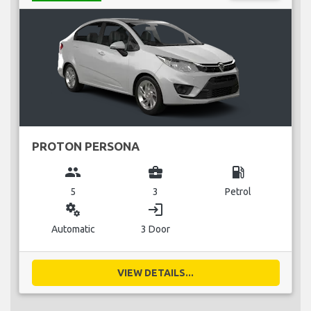
PROTON PERSONA
group
business_center
local_gas_station
5
3
Petrol
miscellaneous_services
login
Automatic
3 Door
VIEW DETAILS...