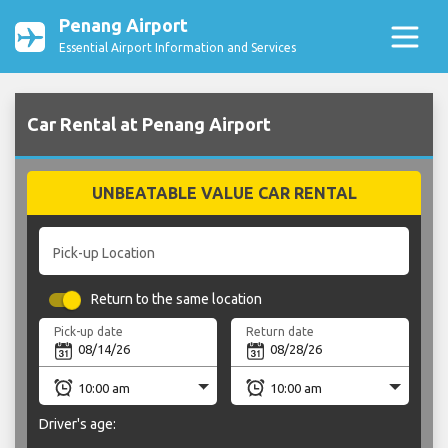
Penang Airport
Essential Airport Information and Services
Car Rental at Penang Airport
UNBEATABLE VALUE CAR RENTAL
Pick-up Location
Return to the same location
Pick-up date
Return date
Driver's age: