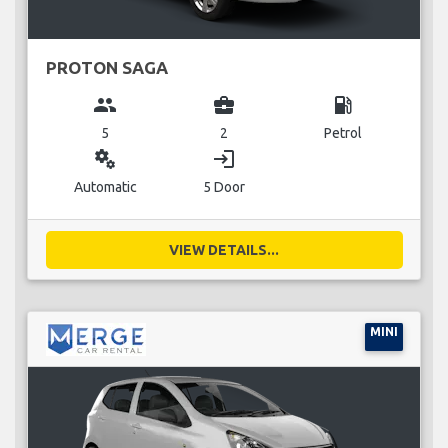
PROTON SAGA
group
business_center
local_gas_station
5
2
Petrol
miscellaneous_services
login
Automatic
5 Door
VIEW DETAILS...
MINI