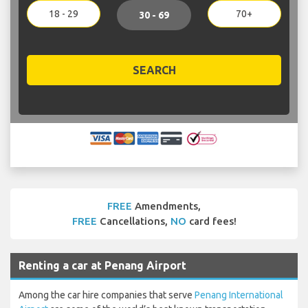
18 - 29
70+
30 - 69
SEARCH
FREE
Amendments,
FREE
Cancellations,
NO
card fees!
Renting a car at Penang Airport
Among the car hire companies that serve
Penang International