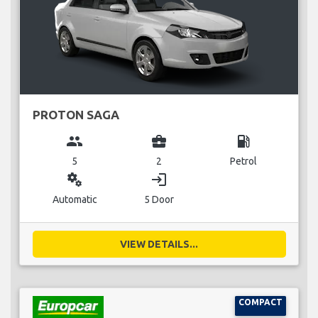
PROTON SAGA
group
business_center
local_gas_station
5
2
Petrol
miscellaneous_services
login
Automatic
5 Door
VIEW DETAILS...
COMPACT