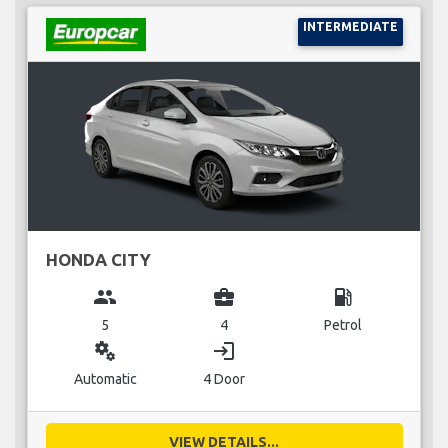
INTERMEDIATE
HONDA CITY
group
business_center
local_gas_station
5
4
Petrol
miscellaneous_services
login
Automatic
4 Door
VIEW DETAILS...