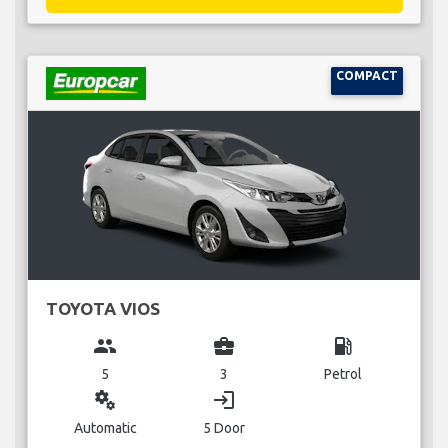
COMPACT
TOYOTA VIOS
group
business_center
local_gas_station
5
3
Petrol
miscellaneous_services
login
Automatic
5 Door