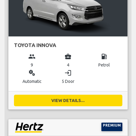
TOYOTA INNOVA
group
business_center
local_gas_station
9
4
Petrol
miscellaneous_services
login
Automatic
5 Door
VIEW DETAILS...
PREMIUM