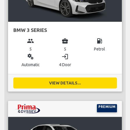
BMW 3 SERIES
group
business_center
local_gas_station
5
5
Petrol
miscellaneous_services
login
Automatic
4 Door
VIEW DETAILS...
PREMIUM