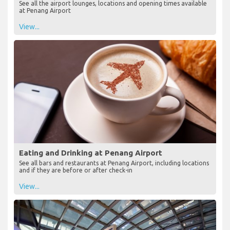
See all the airport lounges, locations and opening times available
at Penang Airport
View...
Eating and Drinking at Penang Airport
See all bars and restaurants at Penang Airport, including locations
and if they are before or after check-in
View...