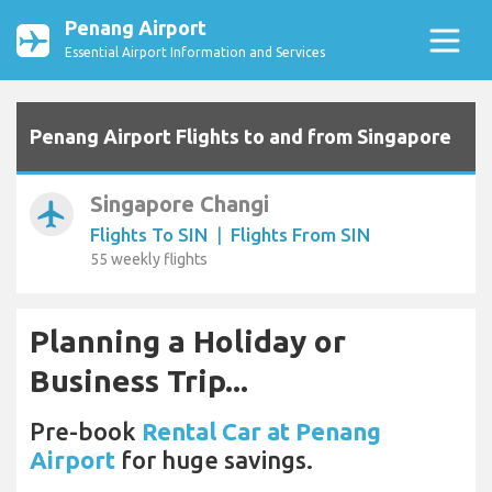
Penang Airport
Essential Airport Information and Services
Penang Airport Flights to and from Singapore
Singapore Changi
airplanemode_active
Flights To SIN
|
Flights From SIN
55 weekly flights
Planning a Holiday or
Business Trip...
Pre-book
Rental Car at Penang
Airport
for huge savings.