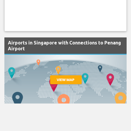
Airports in Singapore with Connections to Penang
Airport