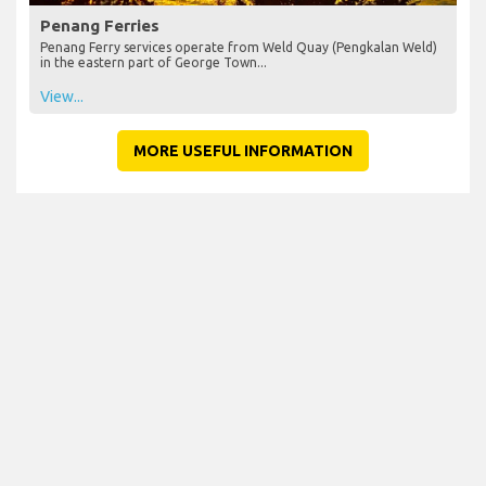
Penang Ferries
Penang Ferry services operate from Weld Quay (Pengkalan Weld)
in the eastern part of George Town...
View...
MORE USEFUL INFORMATION