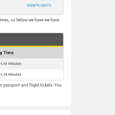
VIEW FLIGHTS
 times, so below we have we have
ng Time
rs 41 Minutes
rs 39 Minutes
r passport and flight tickets. You