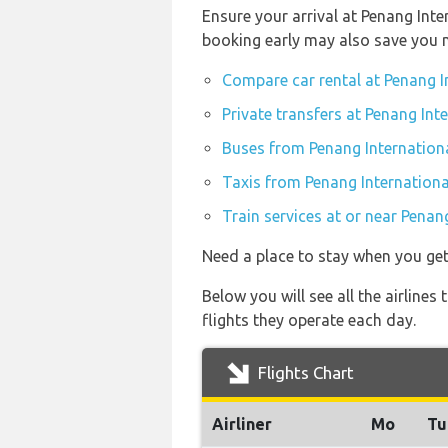
Ensure your arrival at Penang Inte
booking early may also save you 
Compare car rental at Penang I
Private transfers at Penang Int
Buses from Penang Internationa
Taxis from Penang Internationa
Train services at or near Penan
Need a place to stay when you ge
Below you will see all the airline
flights they operate each day.
Flights Chart
Airliner
Mo
Tu