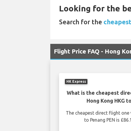
Looking for the be
Search for the
cheapest
Flight Price FAQ - Hong K
HK Express
What is the cheapest dire
Hong Kong HKG t
The cheapest direct flight o
to Penang PEN is £86.