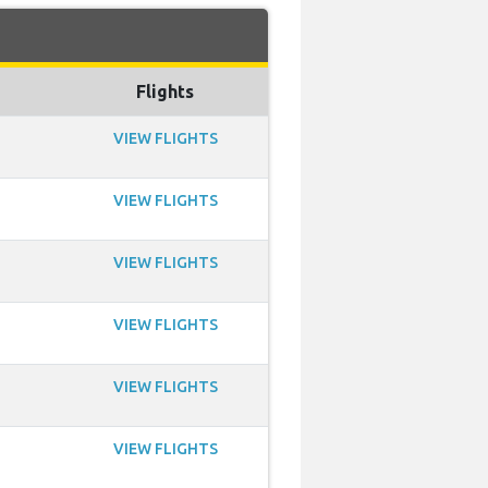
Flights
VIEW FLIGHTS
VIEW FLIGHTS
VIEW FLIGHTS
VIEW FLIGHTS
VIEW FLIGHTS
VIEW FLIGHTS