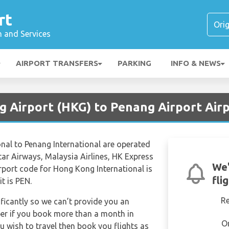
rt
n and Services
AIRPORT TRANSFERS
PARKING
INFO & NEWS
g Airport (HKG) to Penang Airport Air
nal to Penang International are operated
atar Airways, Malaysia Airlines, HK Express
We'
irport code for Hong Kong International is
fli
t is PEN.
R
ificantly so we can’t provide you an
per if you book more than a month in
O
u wish to travel then book you flights as