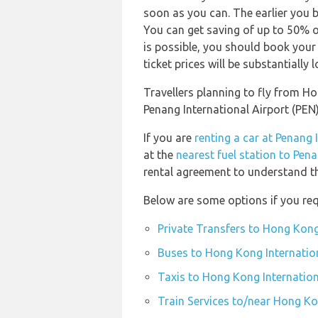
soon as you can. The earlier you b
You can get saving of up to 50% o
is possible, you should book your
ticket prices will be substantially l
Travellers planning to fly from H
Penang International Airport (PEN
If you are
renting a car at Penang 
at the
nearest fuel station to Pena
rental agreement to understand the
Below are some options if you req
Private Transfers to Hong Kong
Buses to Hong Kong Internation
Taxis to Hong Kong Internation
Train Services to/near Hong Ko