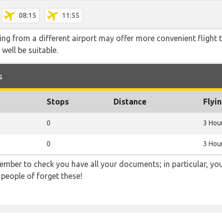
08:15
11:55
ying from a different airport may offer more convenient flight
 well be suitable.
s
Stops
Distance
Flyi
0
3 Hou
0
3 Hou
ember to check you have all your documents; in particular, you
 people of forget these!