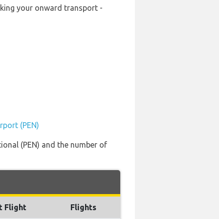
ooking your onward transport -
irport (PEN)
ational (PEN) and the number of
t Flight
Flights