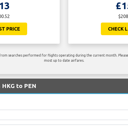
13
£1
00.52
$208
ST PRICE
CHECK L
rom searches performed for flights operating during the current month. Please 
most up to date airfares.
om HKG to PEN