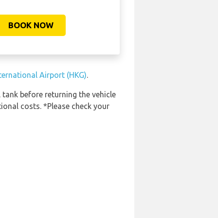
BOOK NOW
ternational Airport (HKG)
.
 tank before returning the vehicle
tional costs. *Please check your