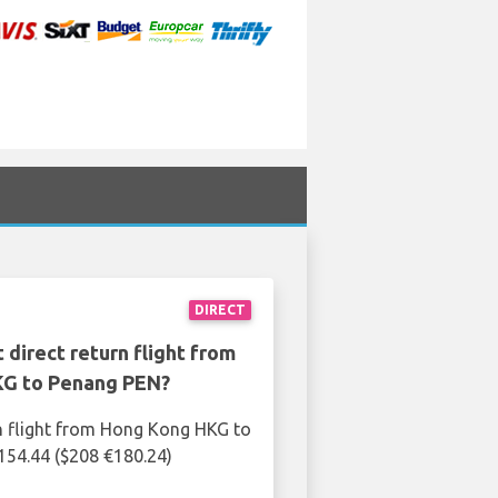
DIRECT
 direct return flight from
G to Penang PEN?
n flight from Hong Kong HKG to
154.44 ($208 €180.24)