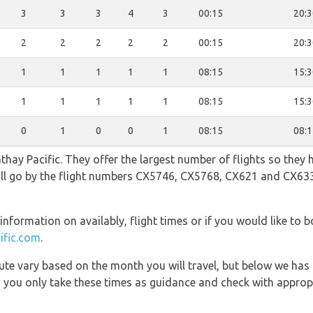
3
3
3
4
3
00:15
20:3
2
2
2
2
2
00:15
20:3
1
1
1
1
1
08:15
15:3
1
1
1
1
1
08:15
15:3
0
1
0
0
1
08:15
08:1
hay Pacific. They offer the largest number of flights so they 
 will go by the flight numbers CX5746, CX5768, CX621 and CX6
information on availably, flight times or if you would like to b
ific.com
.
 route vary based on the month you will travel, but below we
 you only take these times as guidance and check with appropri