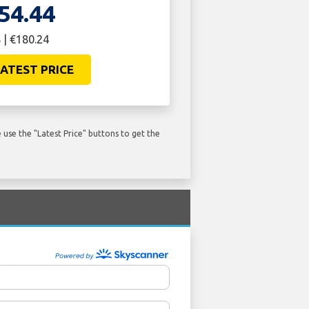
54.44
 | €180.24
ATEST PRICE
use the "Latest Price" buttons to get the