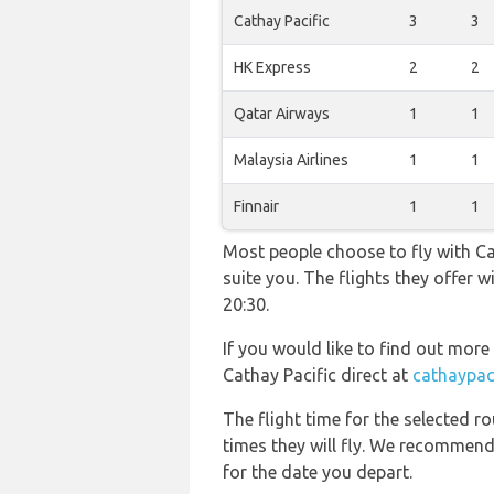
Cathay Pacific
3
3
HK Express
2
2
Qatar Airways
1
1
Malaysia Airlines
1
1
Finnair
1
1
Most people choose to fly with Cat
suite you. The flights they offer
20:30.
If you would like to find out more 
Cathay Pacific direct at
cathaypac
The flight time for the selected
times they will fly. We recommend
for the date you depart.