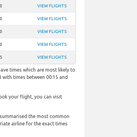
0
VIEW FLIGHTS
0
VIEW FLIGHTS
0
VIEW FLIGHTS
0
VIEW FLIGHTS
5
VIEW FLIGHTS
have times which are most likely to
33 with times between 00:15 and
ook your flight, you can visit
 has summarised the most common
ate airline for the exact times