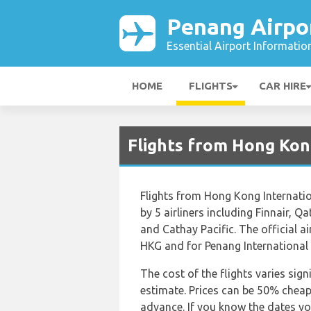
Penang Airpo
Essential Airport Informatio
HOME
FLIGHTS
CAR HIRE
Flights from Hong Kon
Flights from Hong Kong Internatio
by 5 airliners including Finnair, Q
and Cathay Pacific. The official a
HKG and for Penang International i
The cost of the flights varies sign
estimate. Prices can be 50% chea
advance. If you know the dates yo