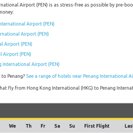
rnational Airport (PEN) is as stress-free as possible by pre-b
money:
nternational Airport (PEN)
ernational Airport (PEN)
l Airport (PEN)
l Airport (PEN)
g International Airport (PEN)
t to Penang?
See a range of hotels near Penang International A
s that fly from Hong Kong International (HKG) to Penang Intern
We
Th
Fr
Sa
Su
First Flight
Las