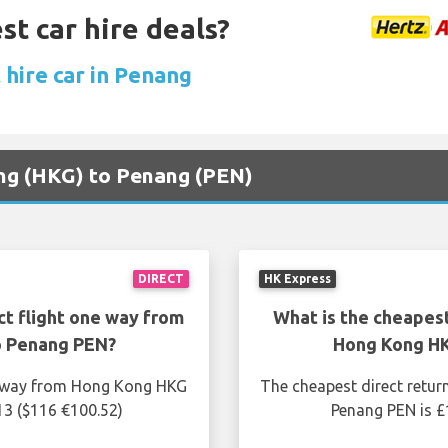
st car hire deals?
 hire car in Penang
ong (HKG) to Penang (PEN)
DIRECT
HK Express
ct flight one way from
What is the cheapest
o Penang PEN?
Hong Kong HK
ne way from Hong Kong HKG
The cheapest direct retur
13 ($116 €100.52)
Penang PEN is £