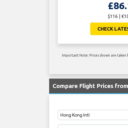
£86.
$116 | €1
CHECK LATE
Important Note: Prices shown are taken f
Compare Flight Prices fr