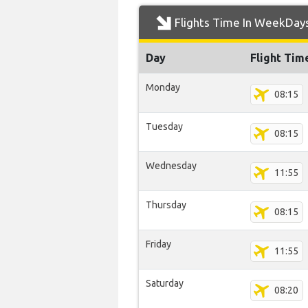
Flights Time In WeekDay
Day
Flight Tim
Monday
08:15
Tuesday
08:15
Wednesday
11:55
Thursday
08:15
Friday
11:55
Saturday
08:20