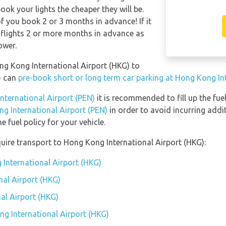
ook your lights the cheaper they will be.
f you book 2 or 3 months in advance! If it
 flights 2 or more months in advance as
ower.
ong Kong International Airport (HKG) to
) can
pre-book short or long term car parking at Hong Kong In
International Airport (PEN)
it is recommended to fill up the fuel
ng International Airport (PEN)
in order to avoid incurring addi
 fuel policy for your vehicle.
uire transport to Hong Kong International Airport (HKG):
 International Airport (HKG)
al Airport (HKG)
al Airport (HKG)
ng International Airport (HKG)