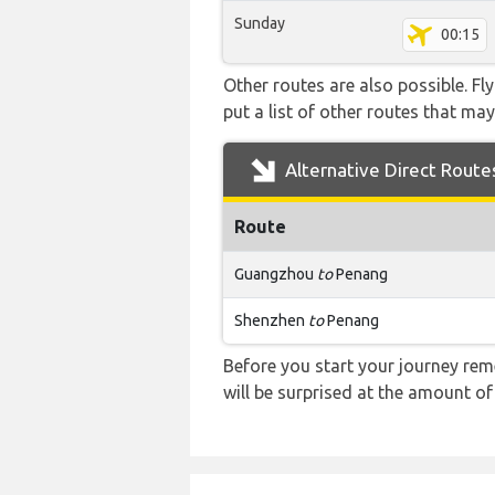
Sunday
00:15
Other routes are also possible. Fl
put a list of other routes that may
Alternative Direct Route
Route
Guangzhou
to
Penang
Shenzhen
to
Penang
Before you start your journey rem
will be surprised at the amount of