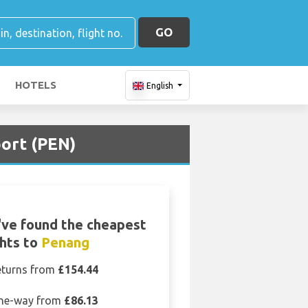
GO
HOTELS
English
port (PEN)
ve found the cheapest
ghts to
Penang
eturns from
£154.44
ne-way from
£86.13