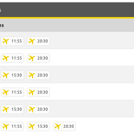
s
es
11:55
20:30
11:55
20:30
15:30
20:30
11:55
20:30
15:30
20:30
11:55
15:30
20:30