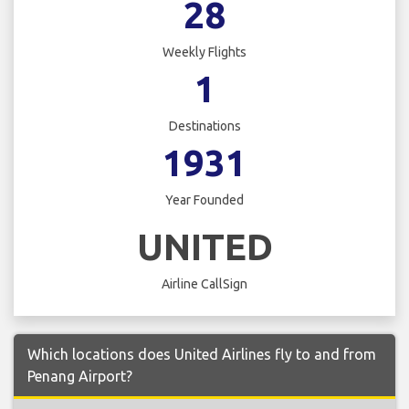
28
Weekly Flights
1
Destinations
1931
Year Founded
UNITED
Airline CallSign
Which locations does United Airlines fly to and from
Penang Airport?