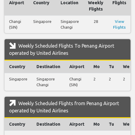
Airport
Country
Location
Weekly
Flights
Flights
Changi
Singapore
Singapore
28
View
(SIN)
Changi
Flights
Weekly Scheduled Flights To Penang Airport
operated by United Airlines
Country
Destination
Airport
Mo
Tu
We
Singapore
Singapore
Changi
2
2
2
Changi
(SIN)
Weekly Scheduled Flights from Penang Airport
operated by United Airlines
Country
Destination
Airport
Mo
Tu
We