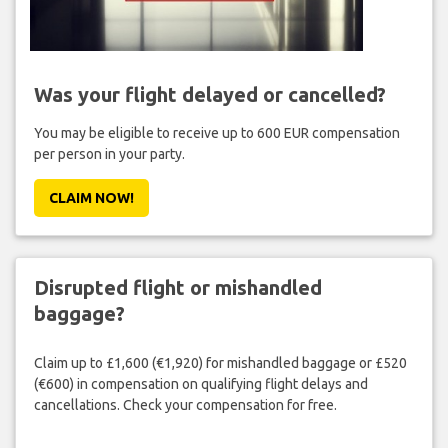
Was your flight delayed or cancelled?
You may be eligible to receive up to 600 EUR compensation
per person in your party.
CLAIM NOW!
Disrupted flight or mishandled
baggage?
Claim up to £1,600 (€1,920) for mishandled baggage or £520
(€600) in compensation on qualifying flight delays and
cancellations. Check your compensation for free.