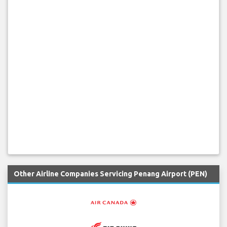
Other Airline Companies Servicing Penang Airport (PEN)