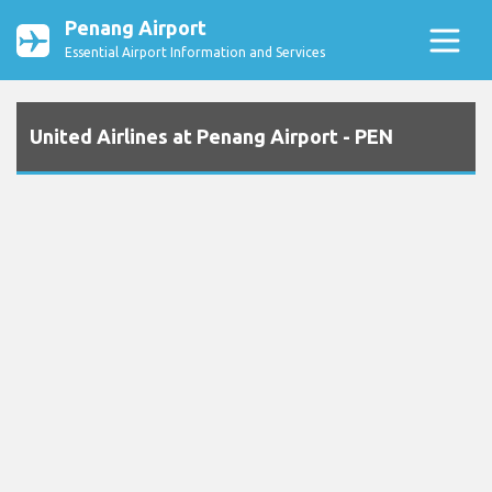
Penang Airport
Essential Airport Information and Services
United Airlines at Penang Airport - PEN