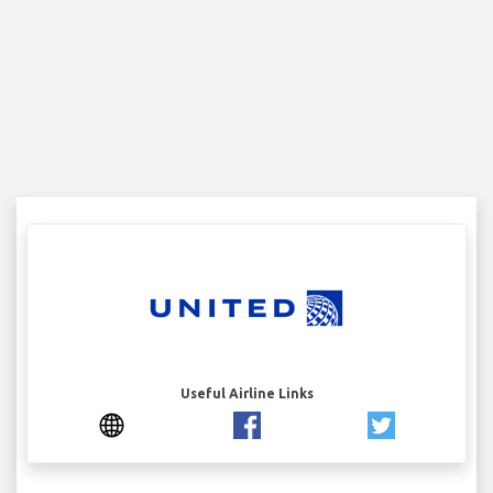
Useful Airline Links