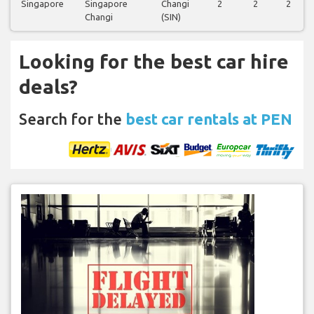
Singapore
Singapore
Changi
2
2
2
Changi
(SIN)
Looking for the best car hire
deals?
Search for the
best car rentals at PEN