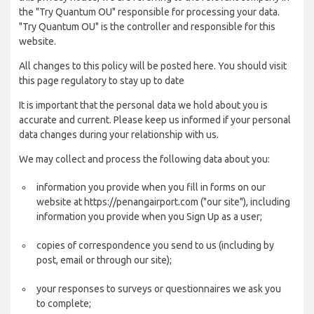
the "Try Quantum OU" responsible for processing your data.
"Try Quantum OU" is the controller and responsible for this
website.
All changes to this policy will be posted here. You should visit
this page regulatory to stay up to date
It is important that the personal data we hold about you is
accurate and current. Please keep us informed if your personal
data changes during your relationship with us.
We may collect and process the following data about you:
information you provide when you fill in forms on our
website at https://penangairport.com ("our site"), including
information you provide when you Sign Up as a user;
copies of correspondence you send to us (including by
post, email or through our site);
your responses to surveys or questionnaires we ask you
to complete;