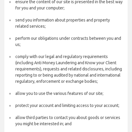
ensure the content of our site is presented in the best way
for you and your computer;
send you information about properties and property
related services;
perform our obligations under contracts between you and
us;
comply with our legal and regulatory requirements
(including Anti Money Laundering and Know your Client
requirements), requests and related disclosures, including
reporting to or being audited by national and international
regulatory, enforcement or exchange bodies;
allow you to use the various features of our site;
protect your account and limiting access to your account;
allow third parties to contact you about goods or services
you might be interested in; and