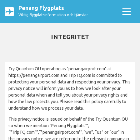
Penang Flygplats
Viktig flygplatsinformation och tjänster
INTEGRITET
Try Quantum OU operating as "penangairport.com" at
https://penangairport.com and TripTQ.com is committed to
protecting your personal data and respecting your privacy. This
privacy notice will inform you as to how we look after your
personal data when and tell you about your privacy rights and
how the law protects you. Please read this policy carefully to
understand how we process your data.
This privacy notice is issued on behalf of the Try Quantum OU
so when we mention "Penang Flygplats"”,
“"TripTQ.com"”,“"penangairport.com"”,“we”, “us” or “our” in
this privacy notice, we are referring to the relevant company in