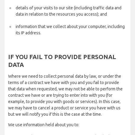
details of your visits to our site (including traffic data and
data in relation to the resources you access); and
information that we collect about your computer, including
its IP address.
IF YOU FAIL TO PROVIDE PERSONAL
DATA
Where we need to collect personal data by law, or under the
terms of a contract we have with you and you fail to provide
that data when requested, we may not be able to perform the
contract we have or are trying to enter into with you (for
example, to provide you with goods or services). In this case,
we may have to cancel a product or service you have with us
but we will notify you if this is the case at the time.
We use information held about you to: