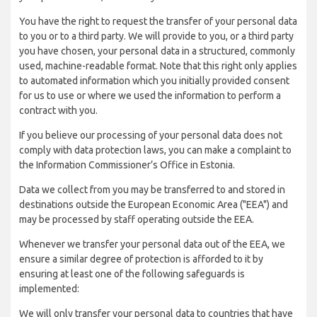
You have the right to request the transfer of your personal data
to you or to a third party. We will provide to you, or a third party
you have chosen, your personal data in a structured, commonly
used, machine-readable format. Note that this right only applies
to automated information which you initially provided consent
for us to use or where we used the information to perform a
contract with you.
If you believe our processing of your personal data does not
comply with data protection laws, you can make a complaint to
the Information Commissioner’s Office in Estonia.
Data we collect from you may be transferred to and stored in
destinations outside the European Economic Area ("EEA") and
may be processed by staff operating outside the EEA.
Whenever we transfer your personal data out of the EEA, we
ensure a similar degree of protection is afforded to it by
ensuring at least one of the following safeguards is
implemented:
We will only transfer your personal data to countries that have