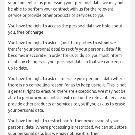
your consent to us processing your personal data, we may not
be able to perform your contract with us for the relevant
service or provide other products or services to you.
You have the right to access the personal data we hold about
you, free of charge.
You have the right to ask us (and third parties to whom we
transfer your personal data) to rectify your personal data if it
becomes inaccurate. In order for us to do so, you must inform
us of any changes to your personal data so that we can keep it
up to date.
You have the right to ask us to erase your personal data where
there is no compelling reason for us to keep using it. This is not
a general right to erasure; there are exceptions. We may not be
able to perform your contract with us for the relevant service or
provide other products or services to you if you ask us to erase
your personal data.
You have the right to restrict our further processing of your
personal data. Where processing is restricted, we can still store
your personal data, but we may not use it further.