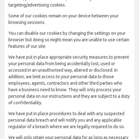
targeting/advertising cookies.
Some of our cookies remain on your device between your
browsing sessions.
You can disable our cookies by changing the settings on your
browser but doing so might mean you are unable to use certain
features of our site.
We have put in place appropriate security measures to prevent
your personal data from being accidentally lost, used or
accessed in an unauthorised way, altered or disclosed. In
addition, we limit access to your personal data to those
employees, agents, contractors and other third parties who
have a business need to know. They will only process your
personal data on our instructions and they are subject to a duty
of confidentiality.
We have put in place procedures to deal with any suspected
personal data breach and will notify you and any applicable
regulator of a breach where we are legally required to do so.
We will only retain your personal data for as long as necessary