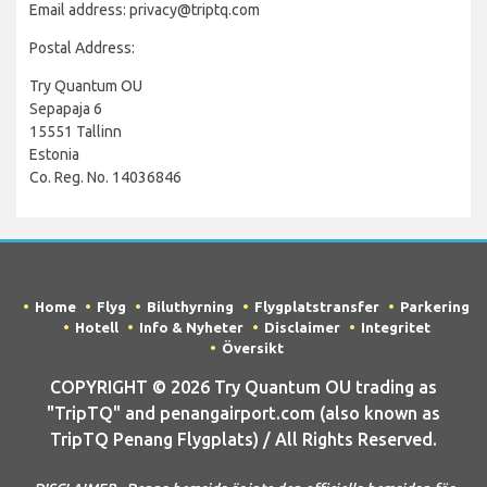
Email address: privacy@triptq.com
Postal Address:
Try Quantum OU
Sepapaja 6
15551 Tallinn
Estonia
Co. Reg. No. 14036846
Home
Flyg
Biluthyrning
Flygplatstransfer
Parkering
Hotell
Info & Nyheter
Disclaimer
Integritet
Översikt
COPYRIGHT © 2026 Try Quantum OU trading as
"TripTQ" and penangairport.com (also known as
TripTQ Penang Flygplats) / All Rights Reserved.