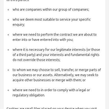
who are companies within our group of companies;
who we deem most suitable to service your specific
enquiry;
where we need to perform the contract we are about to
enter into or have entered into with you;
where it is necessary for our legitimate interests (or those
of a third party) and your interests and fundamental rights
do not override those interests;
to whom we may choose to sell, transfer, or merge parts of
our business or our assets. Alternatively, we may seek to
acquire other businesses or merge with them; or
where we need to in order to comply with a legal or
regulatory obligation.
Cookies are small files placed on your device when you visit