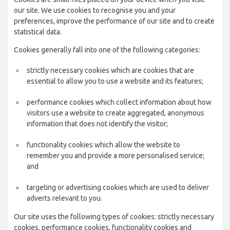
our site. We use cookies to recognise you and your
preferences, improve the performance of our site and to create
statistical data.
Cookies generally fall into one of the following categories:
strictly necessary cookies which are cookies that are
essential to allow you to use a website and its features;
performance cookies which collect information about how
visitors use a website to create aggregated, anonymous
information that does not identify the visitor;
functionality cookies which allow the website to
remember you and provide a more personalised service;
and
targeting or advertising cookies which are used to deliver
adverts relevant to you.
Our site uses the following types of cookies: strictly necessary
cookies, performance cookies, functionality cookies and