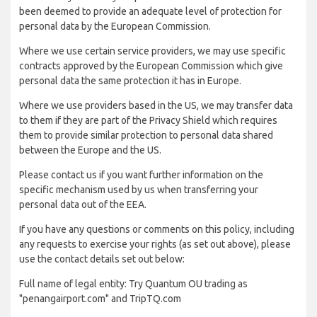
been deemed to provide an adequate level of protection for
personal data by the European Commission.
Where we use certain service providers, we may use specific
contracts approved by the European Commission which give
personal data the same protection it has in Europe.
Where we use providers based in the US, we may transfer data
to them if they are part of the Privacy Shield which requires
them to provide similar protection to personal data shared
between the Europe and the US.
Please contact us if you want further information on the
specific mechanism used by us when transferring your
personal data out of the EEA.
If you have any questions or comments on this policy, including
any requests to exercise your rights (as set out above), please
use the contact details set out below:
Full name of legal entity: Try Quantum OU trading as
"penangairport.com" and TripTQ.com