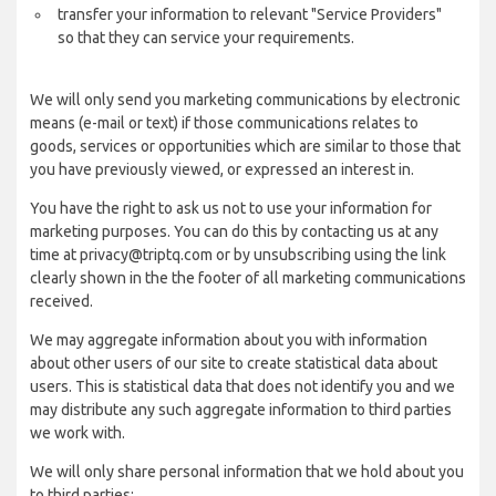
transfer your information to relevant "Service Providers"
so that they can service your requirements.
We will only send you marketing communications by electronic
means (e-mail or text) if those communications relates to
goods, services or opportunities which are similar to those that
you have previously viewed, or expressed an interest in.
You have the right to ask us not to use your information for
marketing purposes. You can do this by contacting us at any
time at privacy@triptq.com or by unsubscribing using the link
clearly shown in the the footer of all marketing communications
received.
We may aggregate information about you with information
about other users of our site to create statistical data about
users. This is statistical data that does not identify you and we
may distribute any such aggregate information to third parties
we work with.
We will only share personal information that we hold about you
to third parties: