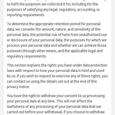
to fulfil the purposes we collected it for, including for the
purposes of satisfying any legal, regulatory, accounting, or
reporting requirements.
To determine the appropriate retention period for personal
data, we consider the amount, nature, and sensitivity of the
personal data, the potential risk of harm from unauthorised use
or disclosure of your personal data, the purposes for which we
process your personal data and whether we can achieve those
purposes through other means, and the applicable legal and
regulatory requirements.
This section explains the rights you have under data protection
laws with respect to how your personal data is held and used
by us. If you wish to request to exercise any of these rights, you
can contact us using the details set out at the end of this
privacy notice.
You have the right to withdraw your consent to us processing
your personal data at any time. This will not affect the
lawfulness of any processing of your personal data that we
carried out before your withdrawal. If you choose to withdraw