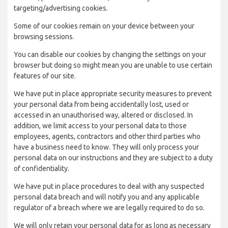
targeting/advertising cookies.
Some of our cookies remain on your device between your
browsing sessions.
You can disable our cookies by changing the settings on your
browser but doing so might mean you are unable to use certain
features of our site.
We have put in place appropriate security measures to prevent
your personal data from being accidentally lost, used or
accessed in an unauthorised way, altered or disclosed. In
addition, we limit access to your personal data to those
employees, agents, contractors and other third parties who
have a business need to know. They will only process your
personal data on our instructions and they are subject to a duty
of confidentiality.
We have put in place procedures to deal with any suspected
personal data breach and will notify you and any applicable
regulator of a breach where we are legally required to do so.
We will only retain your personal data for as long as necessary