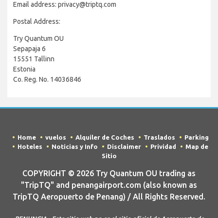
Email address: privacy@triptq.com
Postal Address:
Try Quantum OU
Sepapaja 6
15551 Tallinn
Estonia
Co. Reg. No. 14036846
Home
vuelos
Alquiler de Coches
Traslados
Parking
Hoteles
Noticias y Info
Disclaimer
Prividad
Map de
Sitio
COPYRIGHT © 2026 Try Quantum OU trading as
"TripTQ" and penangairport.com (also known as
TripTQ Aeropuerto de Penang) / All Rights Reserved.