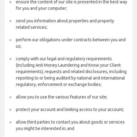
ensure the content of our site is presented in the best way
for you and your computer;
send you information about properties and property
related services;
perform our obligations under contracts between you and
us;
comply with our legal and regulatory requirements
(including Anti Money Laundering and Know your Client
requirements), requests and related disclosures, including
reporting to or being audited by national and international
regulatory, enforcement or exchange bodies;
allow you to use the various features of our site;
protect your account and limiting access to your account;
allow third parties to contact you about goods or services
you might be interested in; and