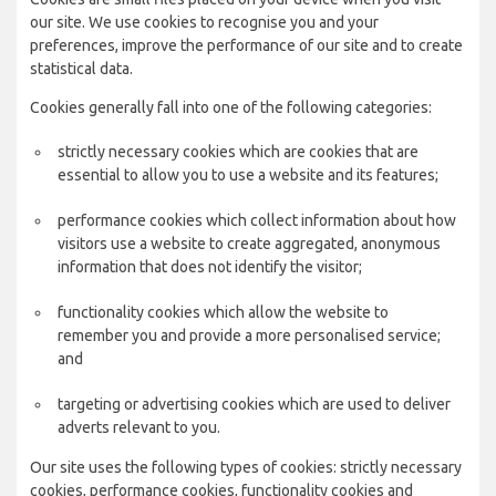
our site. We use cookies to recognise you and your
preferences, improve the performance of our site and to create
statistical data.
Cookies generally fall into one of the following categories:
strictly necessary cookies which are cookies that are
essential to allow you to use a website and its features;
performance cookies which collect information about how
visitors use a website to create aggregated, anonymous
information that does not identify the visitor;
functionality cookies which allow the website to
remember you and provide a more personalised service;
and
targeting or advertising cookies which are used to deliver
adverts relevant to you.
Our site uses the following types of cookies: strictly necessary
cookies, performance cookies, functionality cookies and