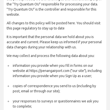
the "Try Quantum OU" responsible for processing your data.
"Try Quantum OU" is the controller and responsible for this
website.
All changes to this policy will be posted here. You should visit
this page regulatory to stay up to date
It is important that the personal data we hold about you is
accurate and current. Please keep us informed if your personal
data changes during your relationship with us.
We may collect and process the following data about you:
information you provide when you fill in forms on our
website at https://penangairport.com ("our site"), including
information you provide when you Sign Up as a user;
copies of correspondence you send to us (including by
post, email or through our site);
your responses to surveys or questionnaires we ask you
to complete;