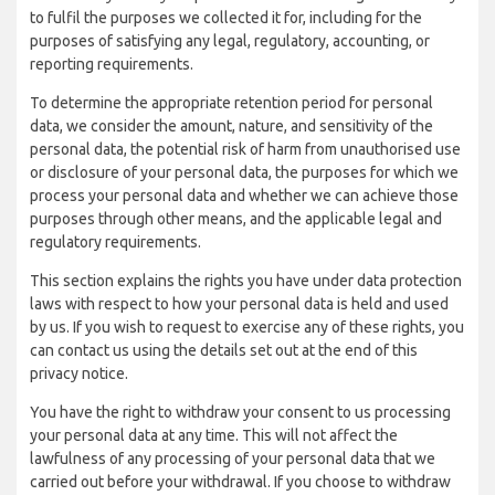
to fulfil the purposes we collected it for, including for the
purposes of satisfying any legal, regulatory, accounting, or
reporting requirements.
To determine the appropriate retention period for personal
data, we consider the amount, nature, and sensitivity of the
personal data, the potential risk of harm from unauthorised use
or disclosure of your personal data, the purposes for which we
process your personal data and whether we can achieve those
purposes through other means, and the applicable legal and
regulatory requirements.
This section explains the rights you have under data protection
laws with respect to how your personal data is held and used
by us. If you wish to request to exercise any of these rights, you
can contact us using the details set out at the end of this
privacy notice.
You have the right to withdraw your consent to us processing
your personal data at any time. This will not affect the
lawfulness of any processing of your personal data that we
carried out before your withdrawal. If you choose to withdraw