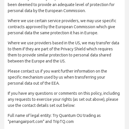
been deemed to provide an adequate level of protection for
personal data by the European Commission.
Where we use certain service providers, we may use specific
contracts approved by the European Commission which give
personal data the same protection it has in Europe.
Where we use providers based in the US, we may transfer data
to them if they are part of the Privacy Shield which requires
them to provide similar protection to personal data shared
between the Europe and the US.
Please contact us if you want further information on the
specific mechanism used by us when transferring your
personal data out of the EEA.
If you have any questions or comments on this policy, including
any requests to exercise your rights (as set out above), please
use the contact details set out below:
Full name of legal entity: Try Quantum OU trading as
"penangairport.com" and TripTQ.com