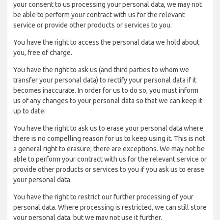
your consent to us processing your personal data, we may not
be able to perform your contract with us for the relevant
service or provide other products or services to you.
You have the right to access the personal data we hold about
you, free of charge.
You have the right to ask us (and third parties to whom we
transfer your personal data) to rectify your personal data if it
becomes inaccurate. In order for us to do so, you must inform
us of any changes to your personal data so that we can keep it
up to date.
You have the right to ask us to erase your personal data where
there is no compelling reason for us to keep using it. This is not
a general right to erasure; there are exceptions. We may not be
able to perform your contract with us for the relevant service or
provide other products or services to you if you ask us to erase
your personal data.
You have the right to restrict our further processing of your
personal data. Where processing is restricted, we can still store
your personal data, but we may not use it further.