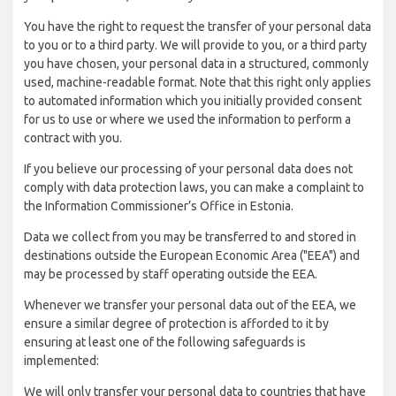
You have the right to request the transfer of your personal data
to you or to a third party. We will provide to you, or a third party
you have chosen, your personal data in a structured, commonly
used, machine-readable format. Note that this right only applies
to automated information which you initially provided consent
for us to use or where we used the information to perform a
contract with you.
If you believe our processing of your personal data does not
comply with data protection laws, you can make a complaint to
the Information Commissioner’s Office in Estonia.
Data we collect from you may be transferred to and stored in
destinations outside the European Economic Area ("EEA") and
may be processed by staff operating outside the EEA.
Whenever we transfer your personal data out of the EEA, we
ensure a similar degree of protection is afforded to it by
ensuring at least one of the following safeguards is
implemented:
We will only transfer your personal data to countries that have