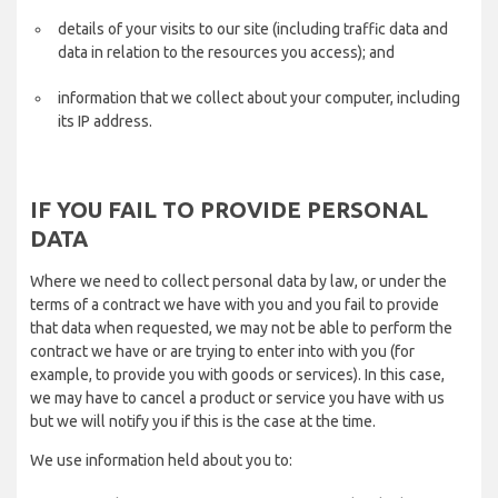
details of your visits to our site (including traffic data and
data in relation to the resources you access); and
information that we collect about your computer, including
its IP address.
IF YOU FAIL TO PROVIDE PERSONAL
DATA
Where we need to collect personal data by law, or under the
terms of a contract we have with you and you fail to provide
that data when requested, we may not be able to perform the
contract we have or are trying to enter into with you (for
example, to provide you with goods or services). In this case,
we may have to cancel a product or service you have with us
but we will notify you if this is the case at the time.
We use information held about you to: