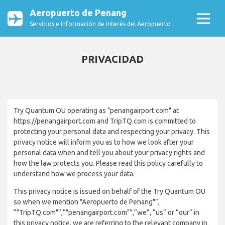
Aeropuerto de Penang
Servicios e Información de interés del Aeropuerto
PRIVACIDAD
Try Quantum OU operating as "penangairport.com" at
https://penangairport.com and TripTQ.com is committed to
protecting your personal data and respecting your privacy. This
privacy notice will inform you as to how we look after your
personal data when and tell you about your privacy rights and
how the law protects you. Please read this policy carefully to
understand how we process your data.
This privacy notice is issued on behalf of the Try Quantum OU
so when we mention "Aeropuerto de Penang"”,
“"TripTQ.com"”,“"penangairport.com"”,“we”, “us” or “our” in
this privacy notice, we are referring to the relevant company in