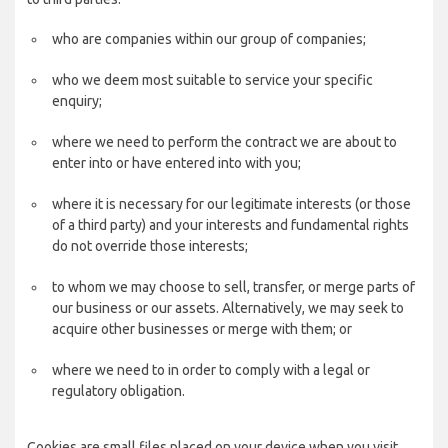
who are companies within our group of companies;
who we deem most suitable to service your specific
enquiry;
where we need to perform the contract we are about to
enter into or have entered into with you;
where it is necessary for our legitimate interests (or those
of a third party) and your interests and fundamental rights
do not override those interests;
to whom we may choose to sell, transfer, or merge parts of
our business or our assets. Alternatively, we may seek to
acquire other businesses or merge with them; or
where we need to in order to comply with a legal or
regulatory obligation.
Cookies are small files placed on your device when you visit