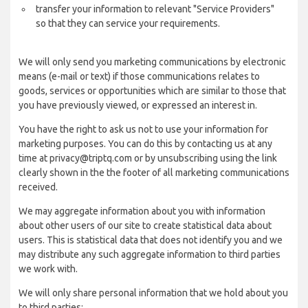
transfer your information to relevant "Service Providers"
so that they can service your requirements.
We will only send you marketing communications by electronic
means (e-mail or text) if those communications relates to
goods, services or opportunities which are similar to those that
you have previously viewed, or expressed an interest in.
You have the right to ask us not to use your information for
marketing purposes. You can do this by contacting us at any
time at privacy@triptq.com or by unsubscribing using the link
clearly shown in the the footer of all marketing communications
received.
We may aggregate information about you with information
about other users of our site to create statistical data about
users. This is statistical data that does not identify you and we
may distribute any such aggregate information to third parties
we work with.
We will only share personal information that we hold about you
to third parties: